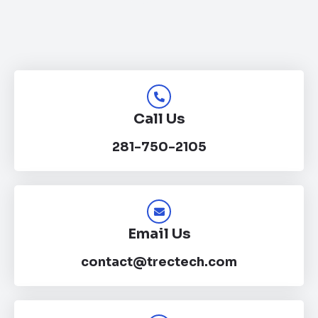
Call Us
281-750-2105
Email Us
contact@trectech.com