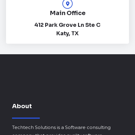
Main Office
412 Park Grove Ln Ste C
Katy, TX
About
Techtech Solutions is a Software consulting