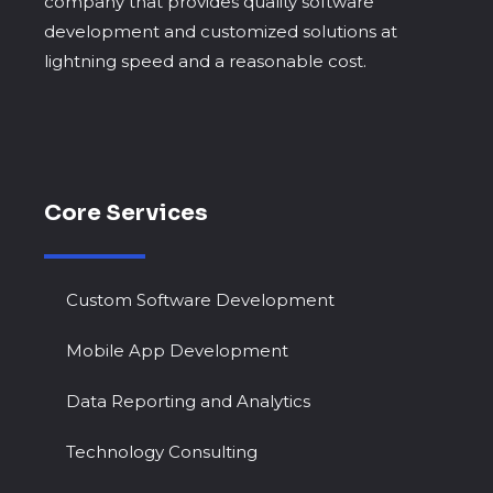
company that provides quality software
development and customized solutions at
lightning speed and a reasonable cost.
Core Services
Custom Software Development
Mobile App Development
Data Reporting and Analytics
Technology Consulting