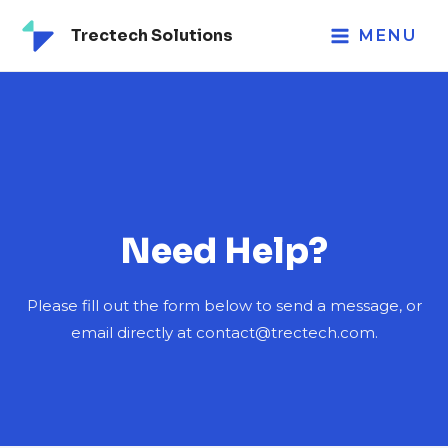
Trectech Solutions
MENU
Need Help?
Please fill out the form below to send a message, or
email directly at contact@trectech.com.