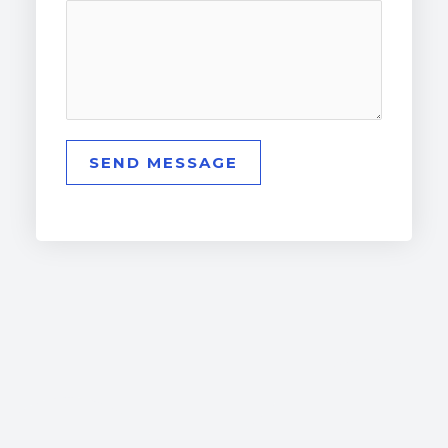
SEND MESSAGE