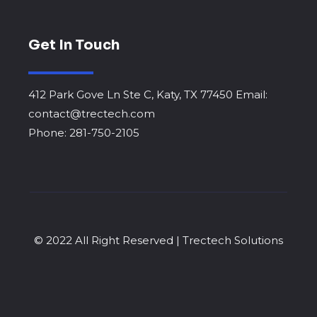
Get In Touch
412 Park Gove Ln Ste C, Katy, TX 77450 Email:
contact@trectech.com
Phone: 281-750-2105
© 2022 All Right Reserved | Trectech Solutions