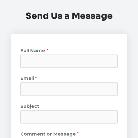
Send Us a Message
Full Name
*
Email
*
Subject
Comment or Message
*